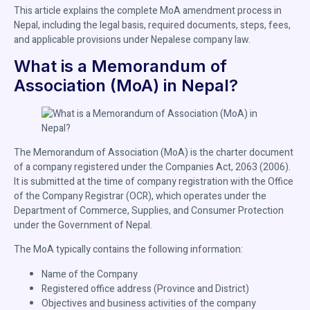
This article explains the complete MoA amendment process in
Nepal, including the legal basis, required documents, steps, fees,
and applicable provisions under Nepalese company law.
What is a Memorandum of
Association (MoA) in Nepal?
The Memorandum of Association (MoA) is the charter document
of a company registered under the Companies Act, 2063 (2006).
It is submitted at the time of company registration with the Office
of the Company Registrar (OCR), which operates under the
Department of Commerce, Supplies, and Consumer Protection
under the Government of Nepal.
The MoA typically contains the following information:
Name of the Company
Registered office address (Province and District)
Objectives and business activities of the company