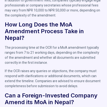
In addition to government fees, companies typically engage legal
professionals or company secretaries whose professional fees
may vary from NPR 10,000 to NPR 50,000 or more, depending on
the complexity of the amendment.
How Long Does the MoA
Amendment Process Take in
Nepal?
The processing time at the OCR for a MoA amendment typically
ranges from 7 to 21 working days, depending on the complexity
of the amendment and whether all documents are submitted
correctly in the first instance.
If the OCR raises any queries or objections, the company must
respond with clarifications or additional documents, which can
extend the timeline. Companies are advised to ensure document
completeness before submission to avoid delays.
Can a Foreign-Invested Company
Amend its MoA in Nepal?