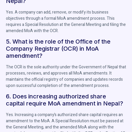
Nepal?
Yes. A company can add, remove, or modify its business
objectives through a formal MoA amendment process. This
requires a Special Resolution at the General Meeting and filing the
amended MoA with the OCR.
5. What is the role of the Office of the
Company Registrar (OCR) in MoA
amendment?
The OCR is the sole authority under the Government of Nepal that
processes, reviews, and approves all MoA amendments. It
maintains the official registry of companies and updates records
upon successful completion of the amendment process.
6. Does increasing authorized share
capital require MoA amendment in Nepal?
Yes. Increasing a company’s authorized share capital requires an
amendment to the MoA. A Special Resolution must be passed at
the General Meeting, and the amended MoA along with the