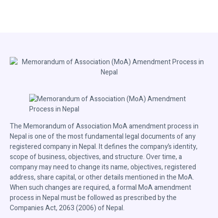
The Memorandum of Association MoA amendment process in
Nepal is one of the most fundamental legal documents of any
registered company in Nepal. It defines the company’s identity,
scope of business, objectives, and structure. Over time, a
company may need to change its name, objectives, registered
address, share capital, or other details mentioned in the MoA.
When such changes are required, a formal MoA amendment
process in Nepal must be followed as prescribed by the
Companies Act, 2063 (2006) of Nepal.