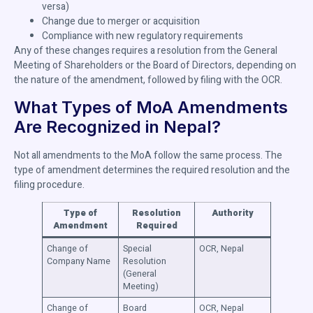
versa)
Change due to merger or acquisition
Compliance with new regulatory requirements
Any of these changes requires a resolution from the General
Meeting of Shareholders or the Board of Directors, depending on
the nature of the amendment, followed by filing with the OCR.
What Types of MoA Amendments
Are Recognized in Nepal?
Not all amendments to the MoA follow the same process. The
type of amendment determines the required resolution and the
filing procedure.
Type of
Resolution
Authority
Amendment
Required
Change of
Special
OCR, Nepal
Company Name
Resolution
(General
Meeting)
Change of
Board
OCR, Nepal