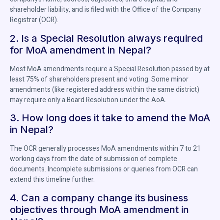
shareholder liability, and is filed with the Office of the Company
Registrar (OCR).
2. Is a Special Resolution always required
for MoA amendment in Nepal?
Most MoA amendments require a Special Resolution passed by at
least 75% of shareholders present and voting. Some minor
amendments (like registered address within the same district)
may require only a Board Resolution under the AoA.
3. How long does it take to amend the MoA
in Nepal?
The OCR generally processes MoA amendments within 7 to 21
working days from the date of submission of complete
documents. Incomplete submissions or queries from OCR can
extend this timeline further.
4. Can a company change its business
objectives through MoA amendment in