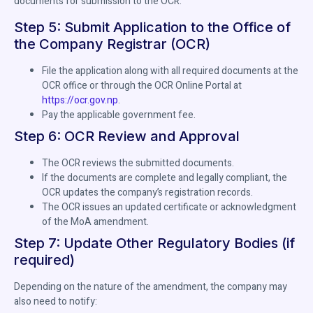
documents for submission to the OCR.
Step 5: Submit Application to the Office of
the Company Registrar (OCR)
File the application along with all required documents at the
OCR office or through the OCR Online Portal at
https://ocr.gov.np
.
Pay the applicable government fee.
Step 6: OCR Review and Approval
The OCR reviews the submitted documents.
If the documents are complete and legally compliant, the
OCR updates the company’s registration records.
The OCR issues an updated certificate or acknowledgment
of the MoA amendment.
Step 7: Update Other Regulatory Bodies (if
required)
Depending on the nature of the amendment, the company may
also need to notify: