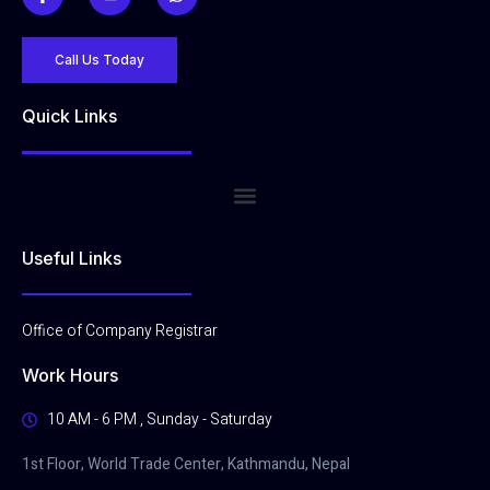
Call Us Today
Quick Links
Useful Links
Office of Company Registrar
Work Hours
10 AM - 6 PM , Sunday - Saturday
1st Floor, World Trade Center, Kathmandu, Nepal