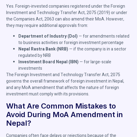
Yes. Foreign-invested companies registered under the Foreign
Investment and Technology Transfer Act, 2075 (2019) or under
the Companies Act, 2063 can also amend their MoA. However,
they may require additional approvals from:
Department of Industry (DoI)
— for amendments related
to business activities or foreign investment percentage
Nepal Rastra Bank (NRB)
— if the company is in a sector
regulated by NRB
Investment Board Nepal (IBN)
— for large-scale
investments
The Foreign Investment and Technology Transfer Act, 2075
governs the overall framework of foreign investment in Nepal,
and any MoA amendment that affects the nature of foreign
investment must comply with its provisions.
What Are Common Mistakes to
Avoid During MoA Amendment in
Nepal?
Companies often face delays or rejections because of the