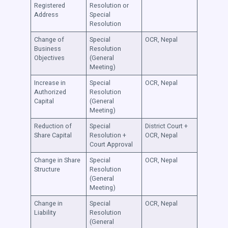
Registered
Resolution or
Address
Special
Resolution
Change of
Special
OCR, Nepal
Business
Resolution
Objectives
(General
Meeting)
Increase in
Special
OCR, Nepal
Authorized
Resolution
Capital
(General
Meeting)
Reduction of
Special
District Court +
Share Capital
Resolution +
OCR, Nepal
Court Approval
Change in Share
Special
OCR, Nepal
Structure
Resolution
(General
Meeting)
Change in
Special
OCR, Nepal
Liability
Resolution
(General