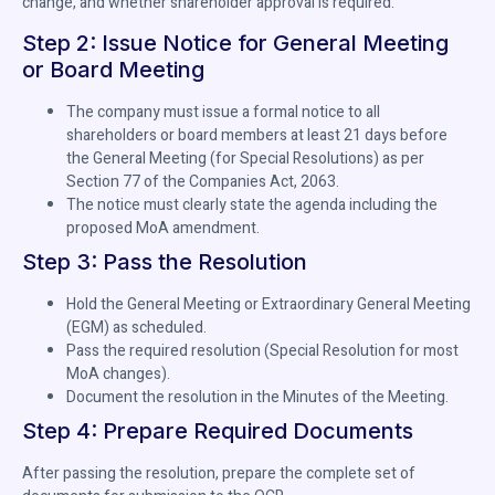
change, and whether shareholder approval is required.
Step 2: Issue Notice for General Meeting
or Board Meeting
The company must issue a formal notice to all
shareholders or board members at least 21 days before
the General Meeting (for Special Resolutions) as per
Section 77 of the Companies Act, 2063.
The notice must clearly state the agenda including the
proposed MoA amendment.
Step 3: Pass the Resolution
Hold the General Meeting or Extraordinary General Meeting
(EGM) as scheduled.
Pass the required resolution (Special Resolution for most
MoA changes).
Document the resolution in the Minutes of the Meeting.
Step 4: Prepare Required Documents
After passing the resolution, prepare the complete set of