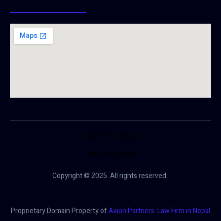
Law Firm in Nepal
Law Firm in Nepal
Copyright © 2025. All rights reserved.
Proprietary Domain Property of
Axion Partners: Law Firm in Nepal