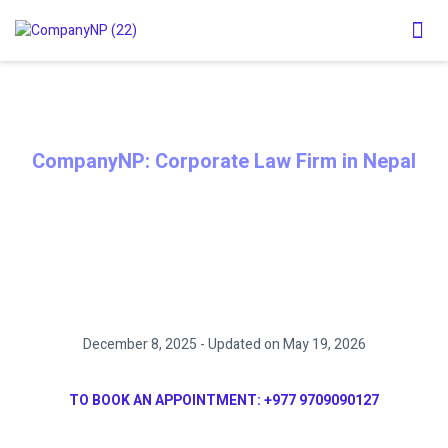
CompanyNP: Corporate Law Firm in Nepal
MEMORANDUM OF ASSOCIATION
(MOA) AMENDMENT PROCESS IN
NEPAL
December 8, 2025 - Updated on May 19, 2026
TO BOOK AN APPOINTMENT:
+977 9709090127