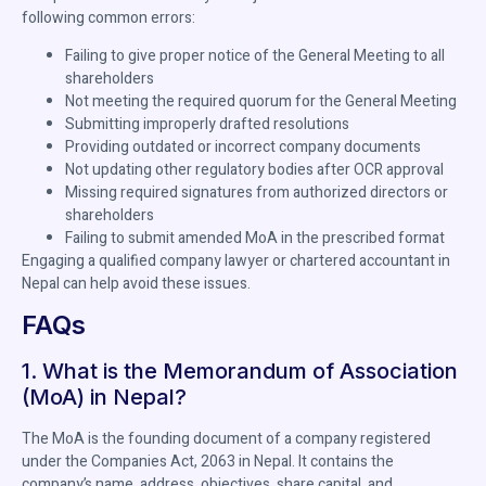
following common errors:
Failing to give proper notice of the General Meeting to all
shareholders
Not meeting the required quorum for the General Meeting
Submitting improperly drafted resolutions
Providing outdated or incorrect company documents
Not updating other regulatory bodies after OCR approval
Missing required signatures from authorized directors or
shareholders
Failing to submit amended MoA in the prescribed format
Engaging a qualified company lawyer or chartered accountant in
Nepal can help avoid these issues.
FAQs
1. What is the Memorandum of Association
(MoA) in Nepal?
The MoA is the founding document of a company registered
under the Companies Act, 2063 in Nepal. It contains the
company’s name, address, objectives, share capital, and