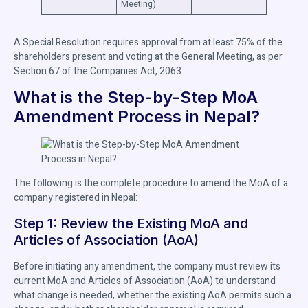
Meeting)
A Special Resolution requires approval from at least 75% of the
shareholders present and voting at the General Meeting, as per
Section 67 of the Companies Act, 2063.
What is the Step-by-Step MoA
Amendment Process in Nepal?
The following is the complete procedure to amend the MoA of a
company registered in Nepal:
Step 1: Review the Existing MoA and
Articles of Association (AoA)
Before initiating any amendment, the company must review its
current MoA and Articles of Association (AoA) to understand
what change is needed, whether the existing AoA permits such a