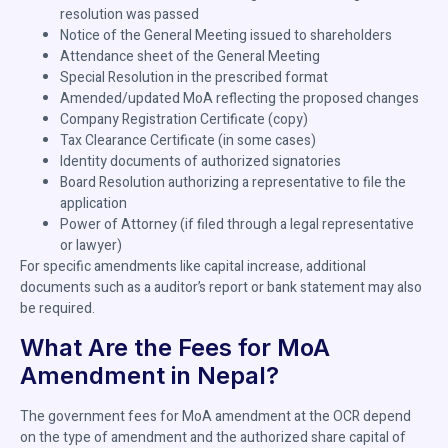
resolution was passed
Notice of the General Meeting issued to shareholders
Attendance sheet of the General Meeting
Special Resolution in the prescribed format
Amended/updated MoA reflecting the proposed changes
Company Registration Certificate (copy)
Tax Clearance Certificate (in some cases)
Identity documents of authorized signatories
Board Resolution authorizing a representative to file the
application
Power of Attorney (if filed through a legal representative
or lawyer)
For specific amendments like capital increase, additional
documents such as a auditor’s report or bank statement may also
be required.
What Are the Fees for MoA
Amendment in Nepal?
The government fees for MoA amendment at the OCR depend
on the type of amendment and the authorized share capital of