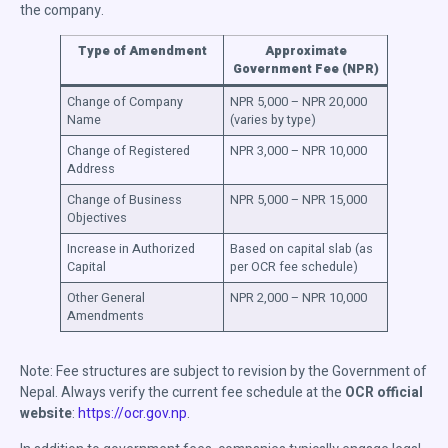
the company.
Type of Amendment
Approximate
Government Fee (NPR)
Change of Company
NPR 5,000 – NPR 20,000
Name
(varies by type)
Change of Registered
NPR 3,000 – NPR 10,000
Address
Change of Business
NPR 5,000 – NPR 15,000
Objectives
Increase in Authorized
Based on capital slab (as
Capital
per OCR fee schedule)
Other General
NPR 2,000 – NPR 10,000
Amendments
Note: Fee structures are subject to revision by the Government of
Nepal. Always verify the current fee schedule at the
OCR official
website
:
https://ocr.gov.np
.