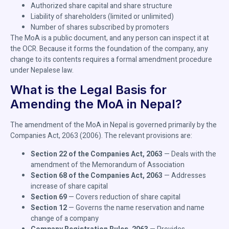
Authorized share capital and share structure
Liability of shareholders (limited or unlimited)
Number of shares subscribed by promoters
The MoA is a public document, and any person can inspect it at
the OCR. Because it forms the foundation of the company, any
change to its contents requires a formal amendment procedure
under Nepalese law.
What is the Legal Basis for
Amending the MoA in Nepal?
The amendment of the MoA in Nepal is governed primarily by the
Companies Act, 2063 (2006). The relevant provisions are:
Section 22 of the Companies Act, 2063
— Deals with the
amendment of the Memorandum of Association
Section 68 of the Companies Act, 2063
— Addresses
increase of share capital
Section 69
— Covers reduction of share capital
Section 12
— Governs the name reservation and name
change of a company