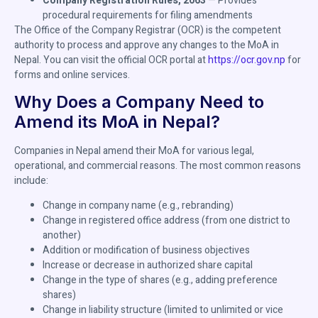
Company Registration Rules, 2063
— Provides
procedural requirements for filing amendments
The Office of the Company Registrar (OCR) is the competent
authority to process and approve any changes to the MoA in
Nepal. You can visit the official OCR portal at
https://ocr.gov.np
for
forms and online services.
Why Does a Company Need to
Amend its MoA in Nepal?
Companies in Nepal amend their MoA for various legal,
operational, and commercial reasons. The most common reasons
include:
Change in company name (e.g., rebranding)
Change in registered office address (from one district to
another)
Addition or modification of business objectives
Increase or decrease in authorized share capital
Change in the type of shares (e.g., adding preference
shares)
Change in liability structure (limited to unlimited or vice