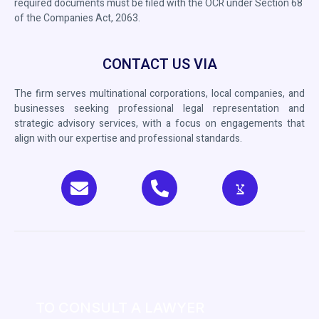
required documents must be filed with the OCR under Section 68
of the Companies Act, 2063.
CONTACT US VIA
The firm serves multinational corporations, local companies, and
businesses seeking professional legal representation and
strategic advisory services, with a focus on engagements that
align with our expertise and professional standards.
TO CONSULT A LAWYER