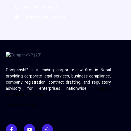
+977 9851429599
info@companynp.com
CompanyNP is a leading corporate law firm in Nepal
providing corporate legal services, business compliance,
company registration, contract drafting, and regulatory
advisory for enterprises nationwide.
Company
Registration in Nepal
Law Firm in Nepal