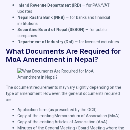
Inland Revenue Department (IRD)
— for PAN/VAT
updates
Nepal Rastra Bank (NRB)
— for banks and financial
institutions
Securities Board of Nepal (SEBON)
— for public
companies
Department of Industry (DoI)
— for licensed industries
What Documents Are Required for
MoA Amendment in Nepal?
The document requirements may vary slightly depending on the
type of amendment. However, the general documents required
are:
Application form (as prescribed by the OCR)
Copy of the existing Memorandum of Association (MoA)
Copy of the existing Articles of Association (AoA)
Minutes of the General Meeting / Board Meeting where the