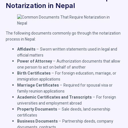
Notarization in Nepal
The following documents commonly go through the notarization
process in Nepal:
Affidavits
– Sworn written statements used in legal and
official matters
Power of Attorney
– Authorization documents that allow
one person to act on behalf of another
Birth Certificates
– For foreign education, marriage, or
immigration applications
Marriage Certificates
– Required for spousal visa or
family reunion applications
Academic Certificates and Transcripts
– For foreign
universities and employment abroad
Property Documents
– Sale deeds, land ownership
certificates
Business Documents
– Partnership deeds, company
documents, contracts