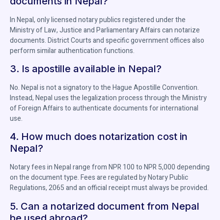
documents in Nepal?
In Nepal, only licensed notary publics registered under the
Ministry of Law, Justice and Parliamentary Affairs can notarize
documents. District Courts and specific government offices also
perform similar authentication functions.
3. Is apostille available in Nepal?
No. Nepal is not a signatory to the Hague Apostille Convention.
Instead, Nepal uses the legalization process through the Ministry
of Foreign Affairs to authenticate documents for international
use.
4. How much does notarization cost in
Nepal?
Notary fees in Nepal range from NPR 100 to NPR 5,000 depending
on the document type. Fees are regulated by Notary Public
Regulations, 2065 and an official receipt must always be provided.
5. Can a notarized document from Nepal
be used abroad?