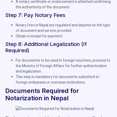
A notary certificate or endorsement is attached confirming
the authenticity of the document.
Step 7: Pay Notary Fees
Notary fees in Nepal are regulated and depend on the type
of document and service provided.
Obtain a receipt for payment.
Step 8: Additional Legalization (If
Required)
For documents to be used in foreign countries, proceed to
the Ministry of Foreign Affairs for further authentication
and legalization.
This step is mandatory for documents submitted to
foreign embassies or overseas institutions.
Documents Required for
Notarization in Nepal