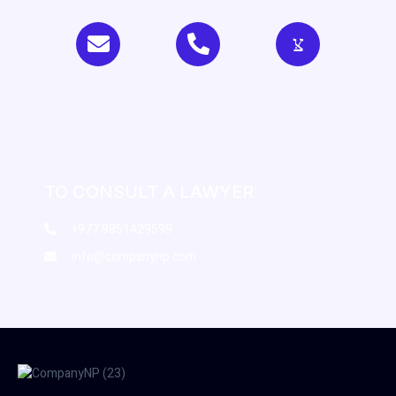
TO CONSULT A LAWYER
+977 9851429599
info@companynp.com