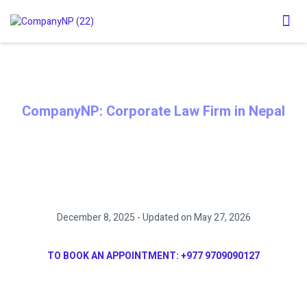
CompanyNP: Corporate Law Firm in Nepal
DOCUMENT NOTARY PROCESS IN
NEPAL
December 8, 2025 - Updated on May 27, 2026
TO BOOK AN APPOINTMENT:
+977 9709090127