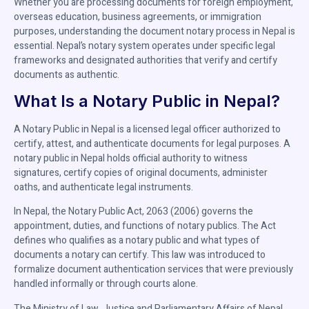
Whether you are processing documents for foreign employment,
overseas education, business agreements, or immigration
purposes, understanding the document notary process in Nepal is
essential. Nepal’s notary system operates under specific legal
frameworks and designated authorities that verify and certify
documents as authentic.
What Is a Notary Public in Nepal?
A Notary Public in Nepal is a licensed legal officer authorized to
certify, attest, and authenticate documents for legal purposes. A
notary public in Nepal holds official authority to witness
signatures, certify copies of original documents, administer
oaths, and authenticate legal instruments.
In Nepal, the Notary Public Act, 2063 (2006) governs the
appointment, duties, and functions of notary publics. The Act
defines who qualifies as a notary public and what types of
documents a notary can certify. This law was introduced to
formalize document authentication services that were previously
handled informally or through courts alone.
The Ministry of Law, Justice and Parliamentary Affairs of Nepal