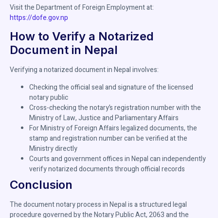
Visit the Department of Foreign Employment at:
https://dofe.gov.np
How to Verify a Notarized
Document in Nepal
Verifying a notarized document in Nepal involves:
Checking the official seal and signature of the licensed
notary public
Cross-checking the notary’s registration number with the
Ministry of Law, Justice and Parliamentary Affairs
For Ministry of Foreign Affairs legalized documents, the
stamp and registration number can be verified at the
Ministry directly
Courts and government offices in Nepal can independently
verify notarized documents through official records
Conclusion
The document notary process in Nepal is a structured legal
procedure governed by the Notary Public Act, 2063 and the