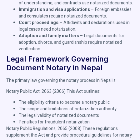
of understanding, and contracts use notarized documents.
Immigration and visa applications
– Foreign embassies
and consulates require notarized documents.
Court proceedings
– Affidavits and declarations used in
legal cases need notarization.
Adoption and family matters
– Legal documents for
adoption, divorce, and guardianship require notarized
verification.
Legal Framework Governing
Document Notary in Nepal
The primary law governing the notary process in Nepal is:
Notary Public Act, 2063 (2006) This Act outlines:
The eligibility criteria to become a notary public
The scope and limitations of notarization authority
The legal validity of notarized documents
Penalties for fraudulent notarization
Notary Public Regulations, 2065 (2008) These regulations
supplement the Act and provide procedural guidelines for notary