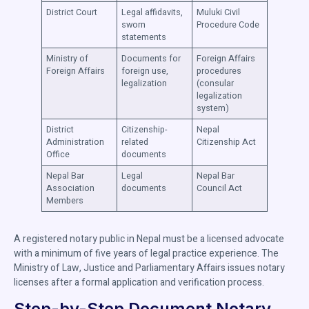
District Court
Legal affidavits,
Muluki Civil
sworn
Procedure Code
statements
Ministry of
Documents for
Foreign Affairs
Foreign Affairs
foreign use,
procedures
legalization
(consular
legalization
system)
District
Citizenship-
Nepal
Administration
related
Citizenship Act
Office
documents
Nepal Bar
Legal
Nepal Bar
Association
documents
Council Act
Members
A registered notary public in Nepal must be a licensed advocate
with a minimum of five years of legal practice experience. The
Ministry of Law, Justice and Parliamentary Affairs issues notary
licenses after a formal application and verification process.
Step-by-Step Document Notary