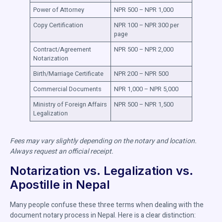
Power of Attorney
NPR 500 – NPR 1,000
Copy Certification
NPR 100 – NPR 300 per
page
Contract/Agreement
NPR 500 – NPR 2,000
Notarization
Birth/Marriage Certificate
NPR 200 – NPR 500
Commercial Documents
NPR 1,000 – NPR 5,000
Ministry of Foreign Affairs
NPR 500 – NPR 1,500
Legalization
Fees may vary slightly depending on the notary and location.
Always request an official receipt.
Notarization vs. Legalization vs.
Apostille in Nepal
Many people confuse these three terms when dealing with the
document notary process in Nepal. Here is a clear distinction: