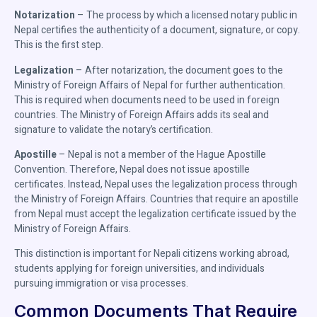
Notarization
– The process by which a licensed notary public in
Nepal certifies the authenticity of a document, signature, or copy.
This is the first step.
Legalization
– After notarization, the document goes to the
Ministry of Foreign Affairs of Nepal for further authentication.
This is required when documents need to be used in foreign
countries. The Ministry of Foreign Affairs adds its seal and
signature to validate the notary’s certification.
Apostille
– Nepal is not a member of the Hague Apostille
Convention. Therefore, Nepal does not issue apostille
certificates. Instead, Nepal uses the legalization process through
the Ministry of Foreign Affairs. Countries that require an apostille
from Nepal must accept the legalization certificate issued by the
Ministry of Foreign Affairs.
This distinction is important for Nepali citizens working abroad,
students applying for foreign universities, and individuals
pursuing immigration or visa processes.
Common Documents That Require