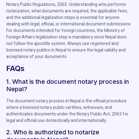
Notary Public Regulations, 2065. Understanding who performs
notarization, what documents are required, the applicable fees,
and the additional legalization steps is essential for anyone
dealing with legal, official, or international document submissions.
For documents intended for foreign countries, the Ministry of
Foreign Affairs legalization step is mandatory since Nepal does
not follow the apostille system. Always use registered and
licensed notary publics in Nepal to ensure the legal validity and
acceptance of your documents.
FAQs
1. What is the document notary process in
Nepal?
The document notary process in Nepal is the official procedure
where a licensed notary public certifies, witnesses, and
authenticates documents under the Notary Public Act, 2063 for
legal and official use domestically and internationally.
2. Who is authorized to notarize