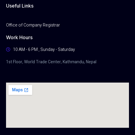
Useful Links
Office of Company Registrar
Work Hours
10 AM - 6 PM , Sunday - Saturday
1st Floor, World Trade Center, Kathmandu, Nepal