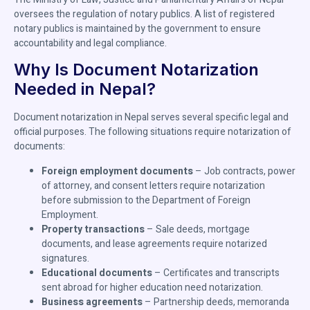
oversees the regulation of notary publics. A list of registered
notary publics is maintained by the government to ensure
accountability and legal compliance.
Why Is Document Notarization
Needed in Nepal?
Document notarization in Nepal serves several specific legal and
official purposes. The following situations require notarization of
documents:
Foreign employment documents
– Job contracts, power
of attorney, and consent letters require notarization
before submission to the Department of Foreign
Employment.
Property transactions
– Sale deeds, mortgage
documents, and lease agreements require notarized
signatures.
Educational documents
– Certificates and transcripts
sent abroad for higher education need notarization.
Business agreements
– Partnership deeds, memoranda