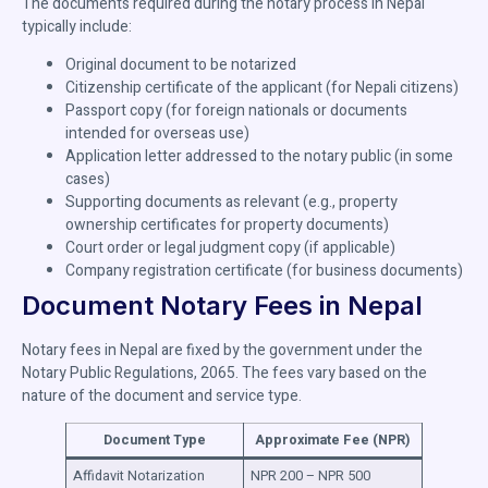
The documents required during the notary process in Nepal
typically include:
Original document to be notarized
Citizenship certificate of the applicant (for Nepali citizens)
Passport copy (for foreign nationals or documents
intended for overseas use)
Application letter addressed to the notary public (in some
cases)
Supporting documents as relevant (e.g., property
ownership certificates for property documents)
Court order or legal judgment copy (if applicable)
Company registration certificate (for business documents)
Document Notary Fees in Nepal
Notary fees in Nepal are fixed by the government under the
Notary Public Regulations, 2065. The fees vary based on the
nature of the document and service type.
Document Type
Approximate Fee (NPR)
Affidavit Notarization
NPR 200 – NPR 500