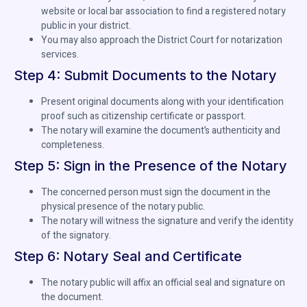
website or local bar association to find a registered notary
public in your district.
You may also approach the District Court for notarization
services.
Step 4: Submit Documents to the Notary
Present original documents along with your identification
proof such as citizenship certificate or passport.
The notary will examine the document’s authenticity and
completeness.
Step 5: Sign in the Presence of the Notary
The concerned person must sign the document in the
physical presence of the notary public.
The notary will witness the signature and verify the identity
of the signatory.
Step 6: Notary Seal and Certificate
The notary public will affix an official seal and signature on
the document.