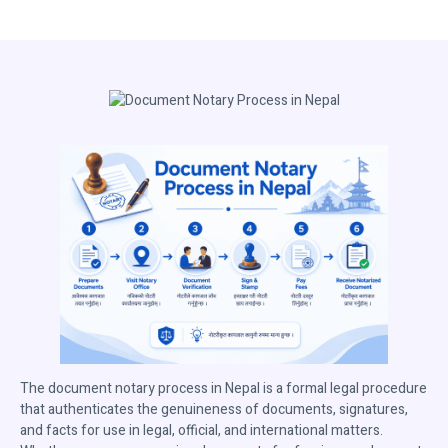
The document notary process in Nepal is a formal legal procedure
that authenticates the genuineness of documents, signatures,
and facts for use in legal, official, and international matters.