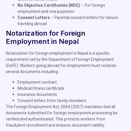
No Objection Certificates (NOC)
– For foreign
employment and visa purposes
Consent Letters
– Parental consent letters for minors
traveling abroad
Notarization for Foreign
Employment in Nepal
Notarization for foreign employment in Nepal is a specific
requirement set by the Department of Foreign Employment
(DoFE). Workers going abroad for employment must notarize
several documents including:
Employment contract
Medical fitness certificate
Insurance documents
Consent letters from family members
The Foreign Employment Act, 2064 (2007) mandates that all
documents submitted for foreign employment processing be
verified and authenticated. This protects workers from
fraudulent recruitment and ensures document validity.