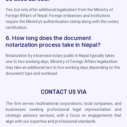
Yes, but only after additional legalization from the Ministry of
Foreign Affairs of Nepal. Foreign embassies and institutions
require the Ministry’s authentication stamp along with the notary
certification.
6. How long does the document
notarization process take in Nepal?
Notarization by a licensed notary public in Nepal typically takes
one to two working days. Ministry of Foreign Affairs legalization
may take an additional two to five working days depending on the
document type and workload.
CONTACT US VIA
The firm serves multinational corporations, local companies, and
businesses seeking professional legal representation and
strategic advisory services, with a focus on engagements that
align with our expertise and professional standards.