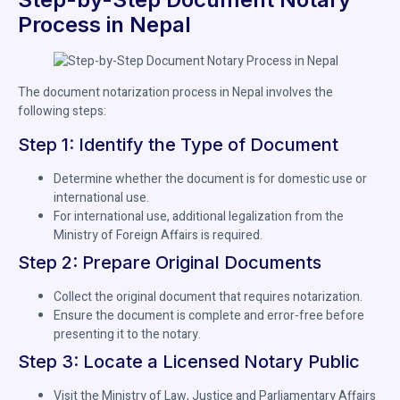
Process in Nepal
The document notarization process in Nepal involves the
following steps:
Step 1: Identify the Type of Document
Determine whether the document is for domestic use or
international use.
For international use, additional legalization from the
Ministry of Foreign Affairs is required.
Step 2: Prepare Original Documents
Collect the original document that requires notarization.
Ensure the document is complete and error-free before
presenting it to the notary.
Step 3: Locate a Licensed Notary Public
Visit the Ministry of Law, Justice and Parliamentary Affairs