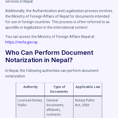
services in Nepal.
Additionally, the Authentication and Legalization process involves
the Ministry of Foreign Affairs of Nepal for documents intended
for use in foreign countries. This process is often referred to as
apostille or legalization in the international context.
You can access the Ministry of Foreign Affairs Nepal at:
https://mofa.gov.np
Who Can Perform Document
Notarization in Nepal?
In Nepal, the following authorities can perform document
notarization:
Authority
Type of
Applicable Law
Documents
Licensed Notary
General
Notary Public
Public
documents,
Act, 2063
affidavits,
contracts