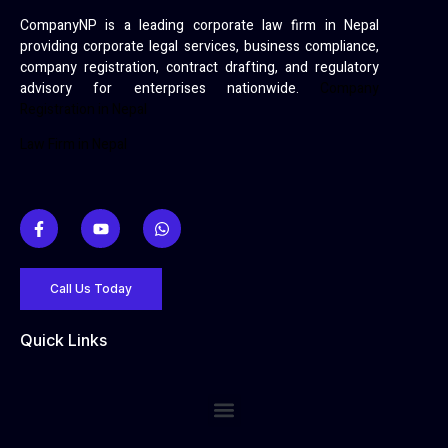
CompanyNP is a leading corporate law firm in Nepal
providing corporate legal services, business compliance,
company registration, contract drafting, and regulatory
advisory for enterprises nationwide.
Company
Registration in Nepal
Law Firm in Nepal
Call Us Today
Quick Links